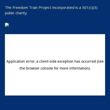
Manipulation
The Freedom Train Project Incorporated is a 501(c)(3)
public charity.