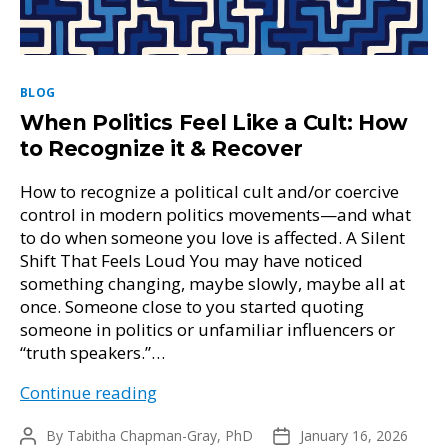
Categories
BLOG
When Politics Feel Like a Cult: How
to Recognize it & Recover
How to recognize a political cult and/or coercive
control in modern politics movements—and what
to do when someone you love is affected. A Silent
Shift That Feels Loud You may have noticed
something changing, maybe slowly, maybe all at
once. Someone close to you started quoting
someone in politics or unfamiliar influencers or
“truth speakers.”…
When
Continue reading
Politics
By
Tabitha Chapman-Gray, PhD
Feel
January 16, 2026
Post
Post