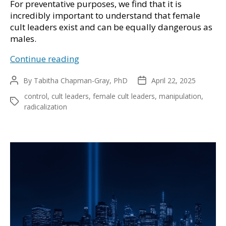
For preventative purposes, we find that it is
incredibly important to understand that female
cult leaders exist and can be equally dangerous as
males.
Female
Continue reading
Cult
By
Tabitha Chapman-Gray, PhD
Leaders:
April 22, 2025
Post
Post
author
date
Hidden
control
,
cult leaders
,
female cult leaders
,
manipulation
,
Tags
Power
radicalization
and
Manipulation
for
Years