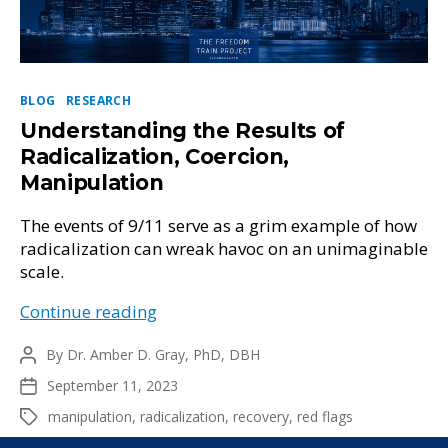
Categories
BLOG
RESEARCH
Understanding the Results of
Radicalization, Coercion,
Manipulation
The events of 9/11 serve as a grim example of how
radicalization can wreak havoc on an unimaginable
scale.
Understanding
Continue reading
the
By
Dr. Amber D. Gray, PhD, DBH
Results
Post
author
of
September 11, 2023
Post
Radicalization,
date
manipulation
,
radicalization
,
recovery
,
red flags
Tags
Coercion,