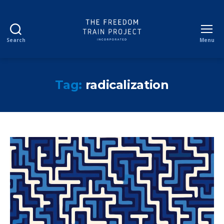
Search
Menu
The
Freedom
Train
Project
Tag:
radicalization
Incorporated