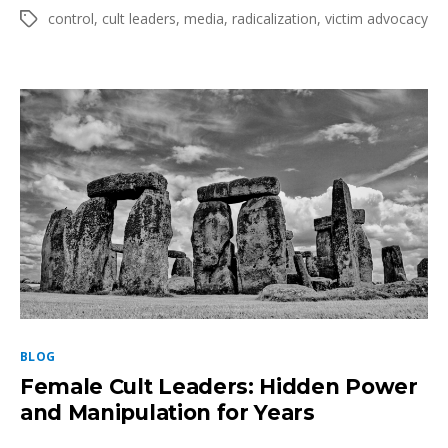
author
date
Like
control
,
cult leaders
,
media
,
radicalization
,
victim advocacy
Tags
a
Cult:
How
to
Recognize
it
&
Recover
Categories
BLOG
Female Cult Leaders: Hidden Power
and Manipulation for Years