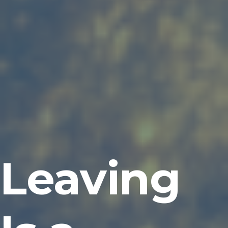
Leaving