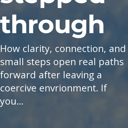
through
How clarity, connection, and
small steps open real paths
forward after leaving a
coercive envrionment. If
you…