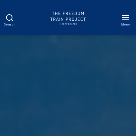
Search
Menu
The
Freedom
Train
Project
Incorporated