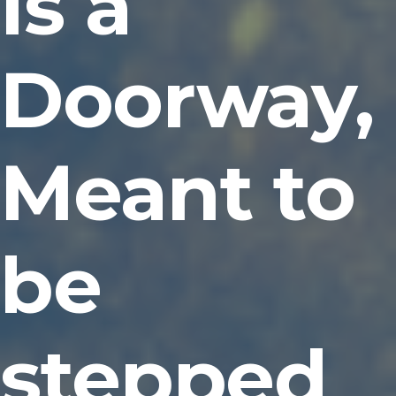
Is a
Doorway,
Meant to
be
stepped