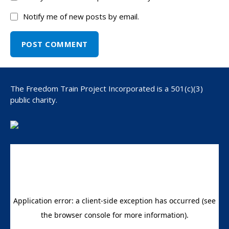
Notify me of new posts by email.
The Freedom Train Project Incorporated is a 501(c)(3)
public charity.