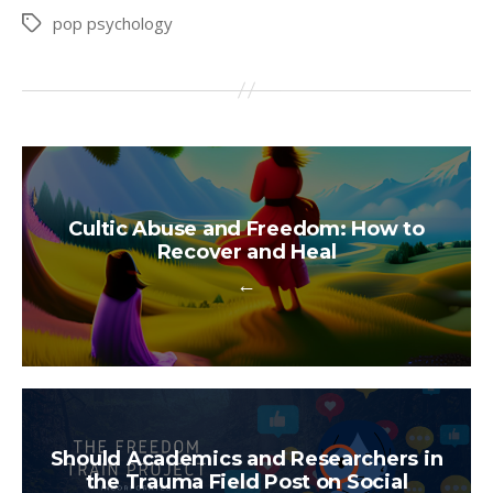
pop psychology
Tags
Cultic Abuse and Freedom: How to
Recover and Heal
←
Should Academics and Researchers in
the Trauma Field Post on Social