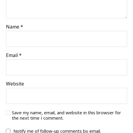
Name
*
Email
*
Website
Save my name, email, and website in this browser for
the next time I comment.
Notify me of follow-up comments by email.