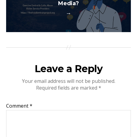
Media?
→
Leave a Reply
Your email address will not be published.
Required fields are marked
*
Comment
*