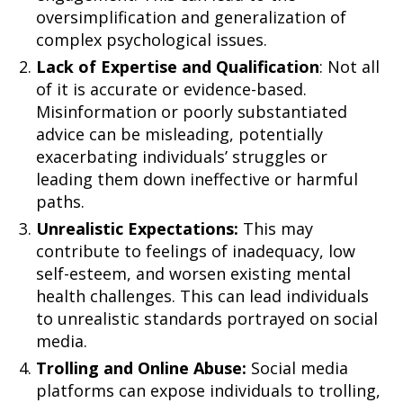
oversimplification and generalization of
complex psychological issues.
Lack of Expertise and Qualification
: Not all
of it is accurate or evidence-based.
Misinformation or poorly substantiated
advice can be misleading, potentially
exacerbating individuals’ struggles or
leading them down ineffective or harmful
paths.
Unrealistic Expectations:
This may
contribute to feelings of inadequacy, low
self-esteem, and worsen existing mental
health challenges. This can lead individuals
to unrealistic standards portrayed on social
media.
Trolling and Online Abuse:
Social media
platforms can expose individuals to trolling,