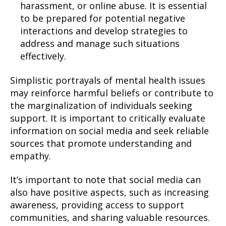
harassment, or online abuse. It is essential
to be prepared for potential negative
interactions and develop strategies to
address and manage such situations
effectively.
Simplistic portrayals of mental health issues
may reinforce harmful beliefs or contribute to
the marginalization of individuals seeking
support. It is important to critically evaluate
information on social media and seek reliable
sources that promote understanding and
empathy.
It’s important to note that social media can
also have positive aspects, such as increasing
awareness, providing access to support
communities, and sharing valuable resources.