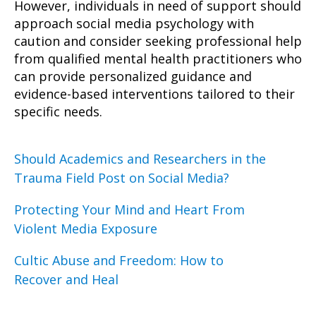
However, individuals in need of support should
approach social media psychology with
caution and consider seeking professional help
from qualified mental health practitioners who
can provide personalized guidance and
evidence-based interventions tailored to their
specific needs.
Should Academics and Researchers in the
Trauma Field Post on Social Media?
Protecting Your Mind and Heart From
Violent Media Exposure
Cultic Abuse and Freedom: How to
Recover and Heal