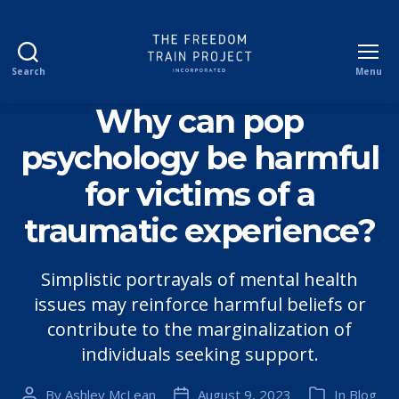
Search
Menu
The
Freedom
Why can pop
Train
Project
psychology be harmful
Incorporated
for victims of a
traumatic experience?
Simplistic portrayals of mental health
issues may reinforce harmful beliefs or
contribute to the marginalization of
individuals seeking support.
By
Ashley McLean
August 9, 2023
In
Blog
Post
Post
Categories