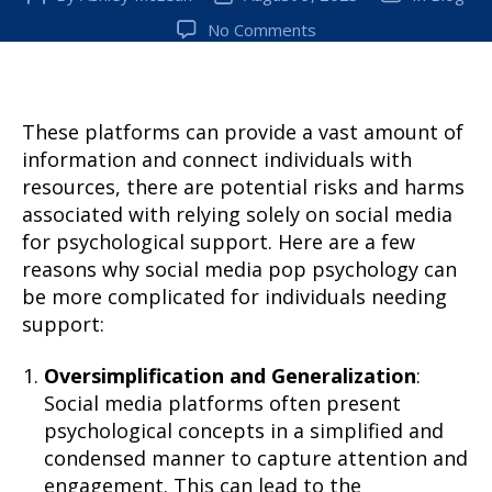
author
date
on
No Comments
Why
can
pop
psychology
These platforms can provide a vast amount of
be
information and connect individuals with
harmful
resources, there are potential risks and harms
for
associated with relying solely on social media
victims
for psychological support. Here are a few
of
reasons why social media pop psychology can
a
be more complicated for individuals needing
traumatic
experience?
support:
Oversimplification and Generalization
:
Social media platforms often present
psychological concepts in a simplified and
condensed manner to capture attention and
engagement. This can lead to the