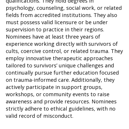
qualifications. They hold degrees in
psychology, counseling, social work, or related
fields from accredited institutions. They also
must possess valid licensure or be under
supervision to practice in their regions.
Nominees have at least three years of
experience working directly with survivors of
cults, coercive control, or related trauma. They
employ innovative therapeutic approaches
tailored to survivors’ unique challenges and
continually pursue further education focused
on trauma-informed care. Additionally, they
actively participate in support groups,
workshops, or community events to raise
awareness and provide resources. Nominees
strictly adhere to ethical guidelines, with no
valid record of misconduct.