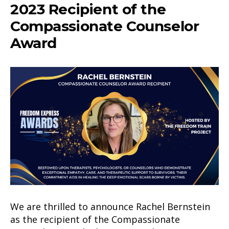
2023 Recipient of the
Compassionate Counselor
Award
We are thrilled to announce Rachel Bernstein
as the recipient of the Compassionate