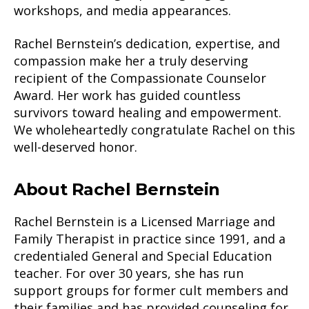
workshops, and media appearances.
Rachel Bernstein’s dedication, expertise, and
compassion make her a truly deserving
recipient of the Compassionate Counselor
Award. Her work has guided countless
survivors toward healing and empowerment.
We wholeheartedly congratulate Rachel on this
well-deserved honor.
About Rachel Bernstein
Rachel Bernstein is a Licensed Marriage and
Family Therapist in practice since 1991, and a
credentialed General and Special Education
teacher. For over 30 years, she has run
support groups for former cult members and
their families and has provided counseling for