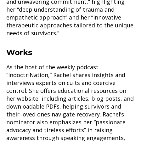
and unwavering commitment,” highlighting
her “deep understanding of trauma and
empathetic approach” and her “innovative
therapeutic approaches tailored to the unique
needs of survivors.”
Works
As the host of the weekly podcast
“IndoctriNation,” Rachel shares insights and
interviews experts on cults and coercive
control. She offers educational resources on
her website, including articles, blog posts, and
downloadable PDFs, helping survivors and
their loved ones navigate recovery. Rachel’s
nominator also emphasizes her “passionate
advocacy and tireless efforts” in raising
awareness through speaking engagements,