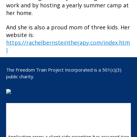
work and by hosting a yearly summer camp at
her home.
And she is also a proud mom of three kids. Her
website is:
https://rachelbernsteintherapy.com/index.htm
l
The Freedom Train Project Incorporated is a 501(c)(3)
public charity.