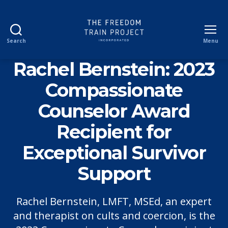
Search
Menu
The
Freedom
Rachel Bernstein: 2023
Train
Project
Compassionate
Incorporated
Counselor Award
Recipient for
Exceptional Survivor
Support
Rachel Bernstein, LMFT, MSEd, an expert
and therapist on cults and coercion, is the