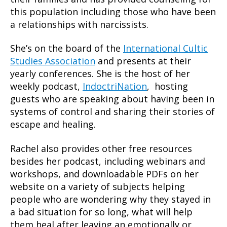
this population including those who have been
a relationships with narcissists.
She’s on the board of the
International Cultic
Studies Association
and presents at their
yearly conferences. She is the host of her
weekly podcast,
IndoctriNation
, hosting
guests who are speaking about having been in
systems of control and sharing their stories of
escape and healing.
Rachel also provides other free resources
besides her podcast, including webinars and
workshops, and downloadable PDFs on her
website on a variety of subjects helping
people who are wondering why they stayed in
a bad situation for so long, what will help
them heal after leaving an emotionally or