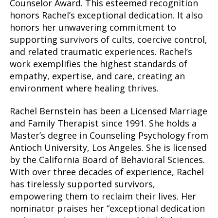
Counselor Award. This esteemed recognition
honors Rachel’s exceptional dedication. It also
honors her unwavering commitment to
supporting survivors of cults, coercive control,
and related traumatic experiences. Rachel’s
work exemplifies the highest standards of
empathy, expertise, and care, creating an
environment where healing thrives.
Rachel Bernstein has been a Licensed Marriage
and Family Therapist since 1991. She holds a
Master’s degree in Counseling Psychology from
Antioch University, Los Angeles. She is licensed
by the California Board of Behavioral Sciences.
With over three decades of experience, Rachel
has tirelessly supported survivors,
empowering them to reclaim their lives. Her
nominator praises her “exceptional dedication