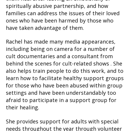
spiritually abusive partnership, and how
families can address the issues of their loved
ones who have been harmed by those who
have taken advantage of them.
Rachel has made many media appearances,
including being on camera for a number of
cult documentaries and a consultant from
behind the scenes for cult-related shows . She
also helps train people to do this work, and to
learn how to facilitate healthy support groups
for those who have been abused within group
settings and have been understandably too
afraid to participate in a support group for
their healing.
She provides support for adults with special
needs throughout the year through volunteer