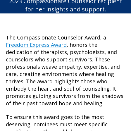
2023 Compassionate Counselor recipient
for her insights and support.
The Compassionate Counselor Award, a
Freedom Express Award
, honors the
dedication of therapists, psychologists, and
counselors who support survivors. These
professionals weave empathy, expertise, and
care, creating environments where healing
thrives. The award highlights those who
embody the heart and soul of counseling. It
promotes guiding survivors from the shadows
of their past toward hope and healing.
To ensure this award goes to the most
deserving, nominees must meet specific